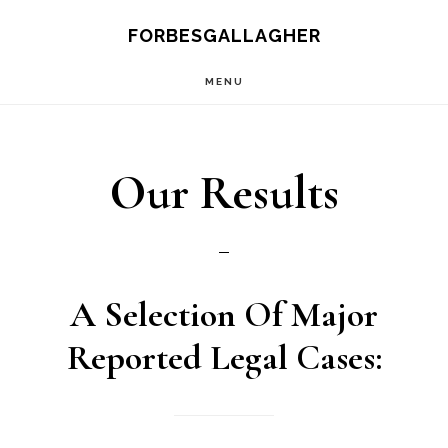
Skip
FORBESGALLAGHER
to
MENU
main
content
Our Results
A Selection Of
Major
Reported Legal Cases: