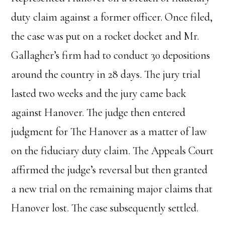
duty claim against a former officer. Once filed,
the case was put on a rocket docket and Mr.
Gallagher’s firm had to conduct 30 depositions
around the country in 28 days. The jury trial
lasted two weeks and the jury came back
against Hanover. The judge then entered
judgment for The Hanover as a matter of law
on the fiduciary duty claim. The Appeals Court
affirmed the judge’s reversal but then granted
a new trial on the remaining major claims that
Hanover lost. The case subsequently settled.