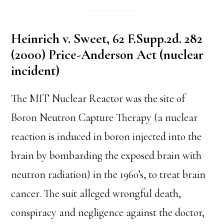
Heinrich v. Sweet, 62 F.Supp.2d. 282
(2000) Price-Anderson Act (nuclear
incident)
The MIT Nuclear Reactor was the site of
Boron Neutron Capture Therapy (a nuclear
reaction is induced in boron injected into the
brain by bombarding the exposed brain with
neutron radiation) in the 1960’s, to treat brain
cancer. The suit alleged wrongful death,
conspiracy and negligence against the doctor,