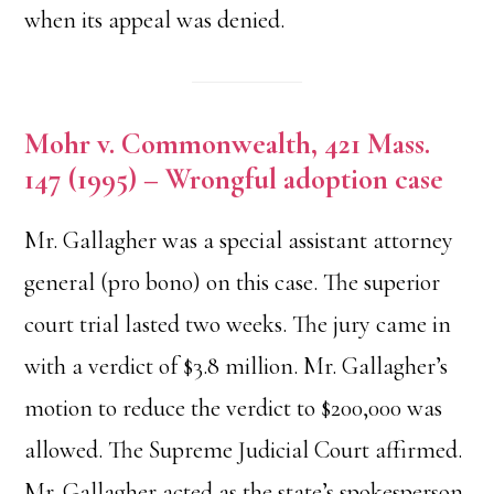
when its appeal was denied.
Mohr v. Commonwealth, 421 Mass.
147 (1995) – Wrongful adoption case
Mr. Gallagher was a special assistant attorney
general (pro bono) on this case. The superior
court trial lasted two weeks. The jury came in
with a verdict of $3.8 million. Mr. Gallagher’s
motion to reduce the verdict to $200,000 was
allowed. The Supreme Judicial Court affirmed.
Mr. Gallagher acted as the state’s spokesperson