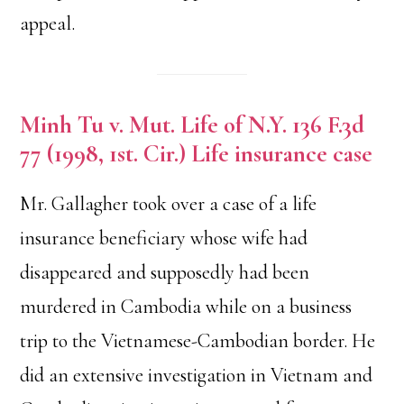
appeal.
Minh Tu v. Mut. Life of N.Y. 136 F.3d
77 (1998, 1st. Cir.) Life insurance case
Mr. Gallagher took over a case of a life
insurance beneficiary whose wife had
disappeared and supposedly had been
murdered in Cambodia while on a business
trip to the Vietnamese-Cambodian border. He
did an extensive investigation in Vietnam and