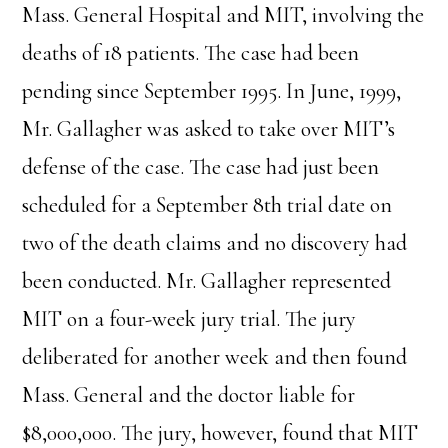
Mass. General Hospital and MIT, involving the
deaths of 18 patients. The case had been
pending since September 1995. In June, 1999,
Mr. Gallagher was asked to take over MIT’s
defense of the case. The case had just been
scheduled for a September 8th trial date on
two of the death claims and no discovery had
been conducted. Mr. Gallagher represented
MIT on a four-week jury trial. The jury
deliberated for another week and then found
Mass. General and the doctor liable for
$8,000,000. The jury, however, found that MIT