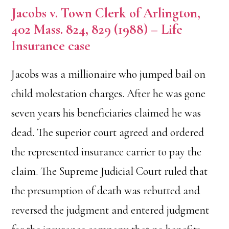
Jacobs v. Town Clerk of Arlington,
402 Mass. 824, 829 (1988) – Life
Insurance case
Jacobs was a millionaire who jumped bail on
child molestation charges. After he was gone
seven years his beneficiaries claimed he was
dead. The superior court agreed and ordered
the represented insurance carrier to pay the
claim. The Supreme Judicial Court ruled that
the presumption of death was rebutted and
reversed the judgment and entered judgment