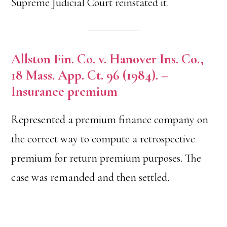
Supreme Judicial Court reinstated it.
Allston Fin. Co. v. Hanover Ins. Co.,
18 Mass. App. Ct. 96 (1984). –
Insurance premium
Represented a premium finance company on
the correct way to compute a retrospective
premium for return premium purposes. The
case was remanded and then settled.