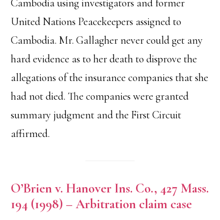
Cambodia using investigators and former
United Nations Peacekeepers assigned to
Cambodia. Mr. Gallagher never could get any
hard evidence as to her death to disprove the
allegations of the insurance companies that she
had not died. The companies were granted
summary judgment and the First Circuit
affirmed.
O’Brien v. Hanover Ins. Co., 427 Mass.
194 (1998) – Arbitration claim case