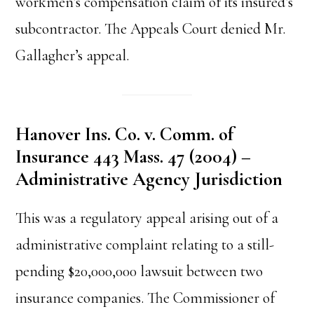
workmen’s compensation claim of its insured’s
subcontractor. The Appeals Court denied Mr.
Gallagher’s appeal.
Hanover Ins. Co. v. Comm. of
Insurance 443 Mass. 47 (2004) –
Administrative Agency Jurisdiction
This was a regulatory appeal arising out of a
administrative complaint relating to a still-
pending $20,000,000 lawsuit between two
insurance companies. The Commissioner of