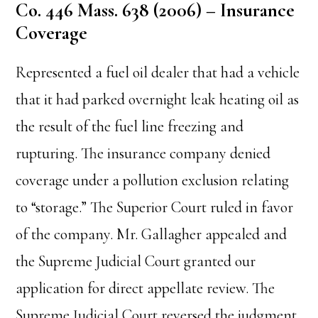
Co. 446 Mass. 638 (2006) – Insurance
Coverage
Represented a fuel oil dealer that had a vehicle
that it had parked overnight leak heating oil as
the result of the fuel line freezing and
rupturing. The insurance company denied
coverage under a pollution exclusion relating
to “storage.” The Superior Court ruled in favor
of the company. Mr. Gallagher appealed and
the Supreme Judicial Court granted our
application for direct appellate review. The
Supreme Judicial Court reversed the judgment