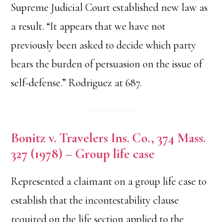
Supreme Judicial Court established new law as
a result. “It appears that we have not
previously been asked to decide which party
bears the burden of persuasion on the issue of
self-defense.” Rodriguez at 687.
Bonitz v. Travelers Ins. Co., 374 Mass.
327 (1978) – Group life case
Represented a claimant on a group life case to
establish that the incontestability clause
required on the life section applied to the