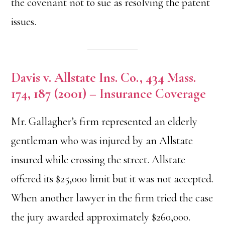
the covenant not to sue as resolving the patent
issues.
Davis v. Allstate Ins. Co., 434 Mass.
174, 187 (2001) – Insurance Coverage
Mr. Gallagher’s firm represented an elderly
gentleman who was injured by an Allstate
insured while crossing the street. Allstate
offered its $25,000 limit but it was not accepted.
When another lawyer in the firm tried the case
the jury awarded approximately $260,000.