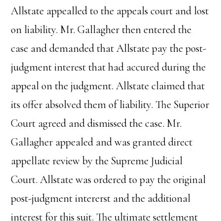
Allstate appealled to the appeals court and lost
on liability. Mr. Gallagher then entered the
case and demanded that Allstate pay the post-
judgment interest that had accured during the
appeal on the judgment. Allstate claimed that
its offer absolved them of liability. The Superior
Court agreed and dismissed the case. Mr.
Gallagher appealed and was granted direct
appellate review by the Supreme Judicial
Court. Allstate was ordered to pay the original
post-judgment intererst and the additional
interest for this suit. The ultimate settlement