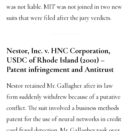
was not liable. MIT was not joined in two new
suits that were filed after the jury verdicts.
Nestor, Inc. v. HNC Corporation,
USDC of Rhode Island (2001) –
Patent infringement and Antitrust
Nestor retained Mr. Gallagher after its law
firm suddenly withdrew because of a putative
conflict. The suit involved a business methods
patent for the use of neural networks in credit
card fraud detection. Mr. Gallagher took over