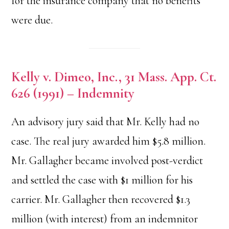
for the insurance company that no benefits
were due.
Kelly v. Dimeo, Inc., 31 Mass. App. Ct.
626 (1991) – Indemnity
An advisory jury said that Mr. Kelly had no
case. The real jury awarded him $5.8 million.
Mr. Gallagher became involved post-verdict
and settled the case with $1 million for his
carrier. Mr. Gallagher then recovered $1.3
million (with interest) from an indemnitor