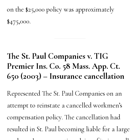
on the $25,000 policy was approximately
$475,000.
The St. Paul Companies v. TIG
Premier Ins. Co. 58 Mass. App. Ct.
650 (2003) – Insurance cancellation
Represented The St. Paul Companies on an
attempt to reinstate a cancelled workmen’s
compensation policy. The cancellation had
resulted in St. Paul becoming liable for a large