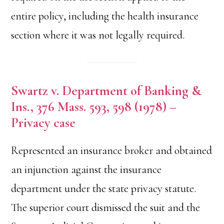
entire policy, including the health insurance
section where it was not legally required.
Swartz v. Department of Banking &
Ins., 376 Mass. 593, 598 (1978) –
Privacy case
Represented an insurance broker and obtained
an injunction against the insurance
department under the state privacy statute.
The superior court dismissed the suit and the