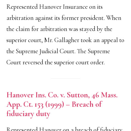
Represented Hanover Insurance on its
arbitration against its former president. When
the claim for arbitration was stayed by the
superior court, Mr. Gallagher took an appeal to
the Supreme Judicial Court. The Supreme
Court reversed the superior court order.
Hanover Ins. Co. v. Sutton, 46 Mass.
App. Ct. 153 (1999) – Breach of
fiduciary duty
Represented Hanover on a breach of fiduciary