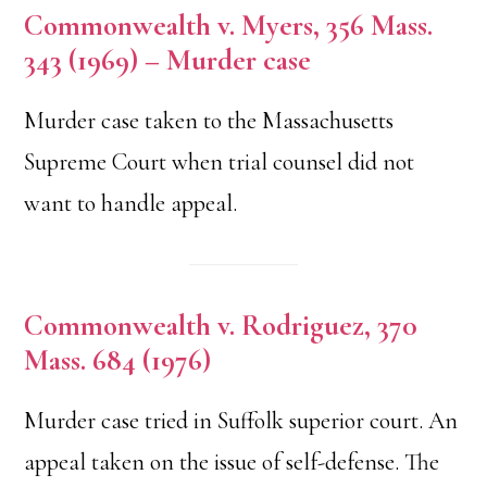
Commonwealth v. Myers, 356 Mass.
343 (1969) – Murder case
Murder case taken to the Massachusetts
Supreme Court when trial counsel did not
want to handle appeal.
Commonwealth v. Rodriguez, 370
Mass. 684 (1976)
Murder case tried in Suffolk superior court. An
appeal taken on the issue of self-defense. The