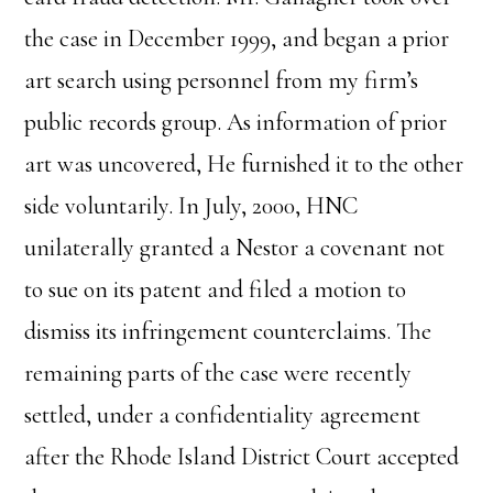
the case in December 1999, and began a prior
art search using personnel from my firm’s
public records group. As information of prior
art was uncovered, He furnished it to the other
side voluntarily. In July, 2000, HNC
unilaterally granted a Nestor a covenant not
to sue on its patent and filed a motion to
dismiss its infringement counterclaims. The
remaining parts of the case were recently
settled, under a confidentiality agreement
after the Rhode Island District Court accepted