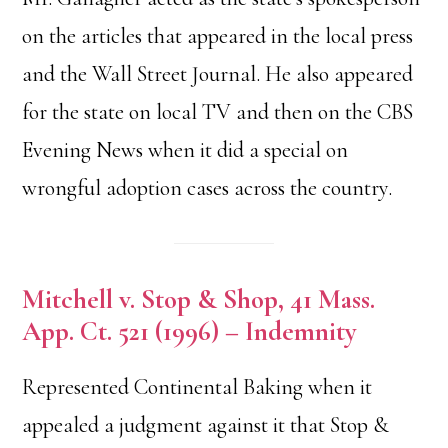
on the articles that appeared in the local press
and the Wall Street Journal. He also appeared
for the state on local TV and then on the CBS
Evening News when it did a special on
wrongful adoption cases across the country.
Mitchell v. Stop & Shop, 41 Mass.
App. Ct. 521 (1996) – Indemnity
Represented Continental Baking when it
appealed a judgment against it that Stop &