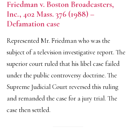
Friedman v. Boston Broadcasters,
Inc., 402 Mass. 376 (1988) –
Defamation case
Represented Mr. Friedman who was the
subject of a television investigative report. The
superior court ruled that his libel case failed
under the public controversy doctrine. The
Supreme Judicial Court reversed this ruling
and remanded the case for a jury trial. The
case then settled.