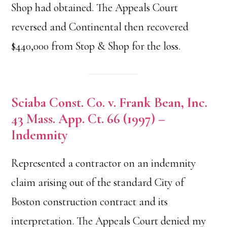
Shop had obtained. The Appeals Court
reversed and Continental then recovered
$440,000 from Stop & Shop for the loss.
Sciaba Const. Co. v. Frank Bean, Inc.
43 Mass. App. Ct. 66 (1997) –
Indemnity
Represented a contractor on an indemnity
claim arising out of the standard City of
Boston construction contract and its
interpretation. The Appeals Court denied my