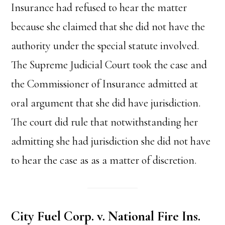
Insurance had refused to hear the matter
because she claimed that she did not have the
authority under the special statute involved.
The Supreme Judicial Court took the case and
the Commissioner of Insurance admitted at
oral argument that she did have jurisdiction.
The court did rule that notwithstanding her
admitting she had jurisdiction she did not have
to hear the case as as a matter of discretion.
City Fuel Corp. v. National Fire Ins.